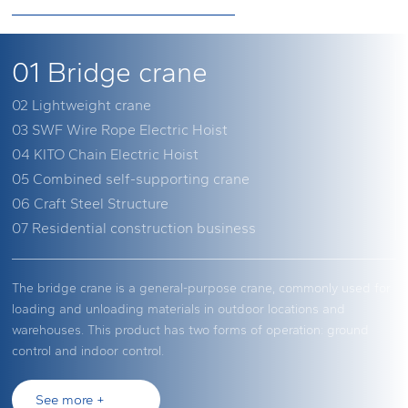
01
Bridge crane
02
Lightweight crane
03
SWF Wire Rope Electric Hoist
04
KITO Chain Electric Hoist
05
Combined self-supporting crane
06
Craft Steel Structure
07
Residential construction business
The bridge crane is a general-purpose crane, commonly used for
This is a text introduction. This is a text introduction. This is a text
SWF is a leader in the global crane and lifting equipment
Kaidao Hoisting Equipment (Shanghai) Co., Ltd. focuses on
The modular design and high customizability of the combination
The field of industrial steel structure is a new business area we
Undertaking housing construction, large-scale electromechanical
loading and unloading materials in outdoor locations and
introduction. This is a text introduction. This is a text introduction.
industry. Founded in Germany in 1921, SWF has been known for
electric/manual hoists and is specialized in the manufacturing
self-standing crane play an indispensable role in modern
have developed after accumulating rich experience in the field of
equipment foundation pits, and other infrastructure engineering
warehouses. This product has two forms of operation: ground
This is a text introduction. This is a text introduction.
providing high-quality lifting products ever since. SWF products
and sales of hoisting and conveying related products. Its overseas
industrial fields. These cranes can adapt to various complex
lifting and transportation machinery, under the concept of
projects.
control and indoor control.
are widely used in fields that have extremely high demands for
subsidiaries and distributors are spread across more than 50
working environments and requirements through the free
"industrial property management services."
performance and quality.
countries, making it one of the top three chain electric hoist
combination of different components. Whether in the assembly
See more +
See more +
brands in the world, with a market share of 63.8% in Japan
lines of automobile manufacturing plants or the busy docks of
See more +
See more +