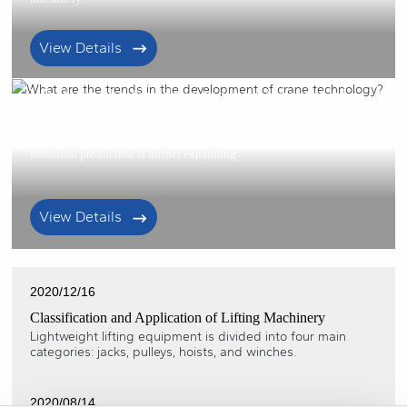
View Details
2021/01/22
What are the trends in the development of
crane technology?
With the continuous development of the social economy, the scale of
industrial production is further expanding
View Details
2020/12/16
Classification and Application of Lifting Machinery
Lightweight lifting equipment is divided into four main
categories: jacks, pulleys, hoists, and winches.
2020/08/14