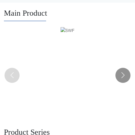
and auto parts manufacturers. It has a number of major
innovations in the design and manufacture of lifting and
Main Product
transportation machinery products, and has been rated as a
provincial high-tech enterprise, a small giant enterprise and a
provincial and municipal specialized new enterprise.
Product Series