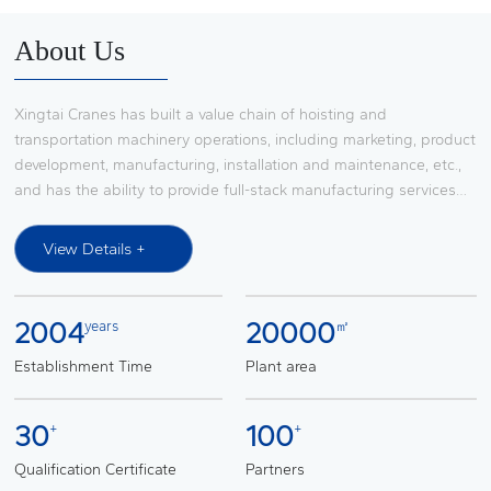
Contact Us
About Us
Xingtai Cranes has built a value chain of hoisting and
transportation machinery operations, including marketing, product
development, manufacturing, installation and maintenance, etc.,
and has the ability to provide full-stack manufacturing services
for large-scale integrated hoisting and transportation machinery
system solutions, it has established a broad market influence in
View Details +
the research and development, production, transformation,
installation and maintenance services of lifting and transportation
machinery such as European-style bridge and gantry cranes,
2004
20000
years
㎡
slewing boom cranes, automobile production line transfer
devices, light and small lifting equipment, and is a procurement
Establishment Time
Plant area
platform supplier of FAW Group. Through cooperation with the
world's top suppliers such as SWF (SWF), KITO (KONI) and KONI
30
100
+
+
(KONI), it provides complete system solutions for lifting and
transportation machinery for automobile main engine factories
Qualification Certificate
Partners