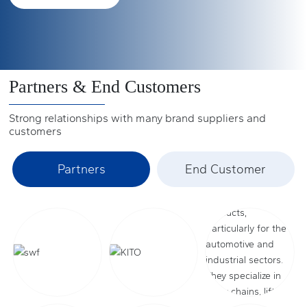
(2009) and 33.2% in North America (2009).
ports, their busy figures can be seen.
See more +
See more +
See more +
Partners & End Customers
Strong relationships with many brand suppliers and
customers
Partners
End Customer