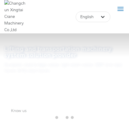
English
Deutsch
Российская
Home
Lifting and transportation machinery
Lifting and transportation machinery
system solution provider
English
system solution provider
Product
European-style bridge cranes, light small cranes, SWF wire rope
中文简体
hoists, KITO chain hoists.
European-style bridge cranes, light small cranes, SWF wire rope
About Us
hoists, KITO chain hoists.
Français
Case
Blog
Know us
Core Advantage
Know us