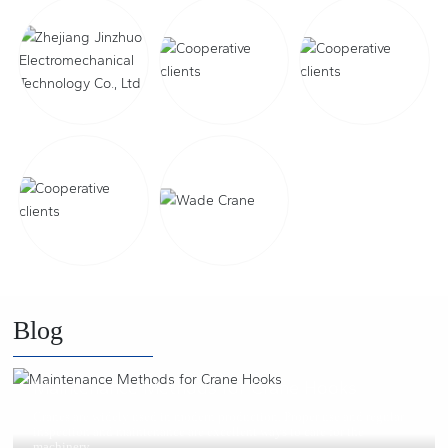
Blog
2021/02/25
Maintenance Methods for Crane Hooks
Cranes are widely used in modern production. Proper use and regular
inspection and maintenance are excellent ways to care for the
machinery.