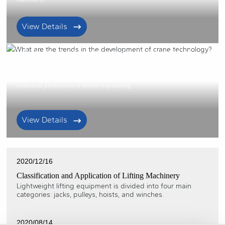
View Details
2021/01/22
What are the trends in the development of
crane technology?
With the continuous development of the social economy, the scale of
industrial production is further expanding
View Details
2020/12/16
Classification and Application of Lifting Machinery
Lightweight lifting equipment is divided into four main
categories: jacks, pulleys, hoists, and winches.
2020/08/14