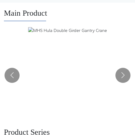
and auto parts manufacturers. It has a number of major
innovations in the design and manufacture of lifting and
Main Product
transportation machinery products, and has been rated as a
provincial high-tech enterprise, a small giant enterprise and a
provincial and municipal specialized new enterprise.
Product Series