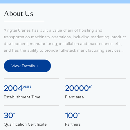
Contact Us
About Us
Xingtai Cranes has built a value chain of hoisting and
transportation machinery operations, including marketing, product
development, manufacturing, installation and maintenance, etc.,
and has the ability to provide full-stack manufacturing services
for large-scale integrated hoisting and transportation machinery
system solutions, it has established a broad market influence in
View Details +
the research and development, production, transformation,
installation and maintenance services of lifting and transportation
machinery such as European-style bridge and gantry cranes,
2004
20000
years
㎡
slewing boom cranes, automobile production line transfer
devices, light and small lifting equipment, and is a procurement
Establishment Time
Plant area
platform supplier of FAW Group. Through cooperation with the
world's top suppliers such as SWF (SWF), KITO (KONI) and KONI
30
100
+
+
(KONI), it provides complete system solutions for lifting and
transportation machinery for automobile main engine factories
Qualification Certificate
Partners