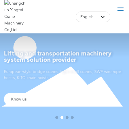
English
Deutsch
Российская
Lifting and transportation machinery
Home
system solution provider
Lifting and transportation machinery
English
European-style bridge cranes, light small cranes, SWF wire rope
Product
system solution provider
hoists, KITO chain hoists.
中文简体
About Us
European-style bridge cranes, light small cranes, SWF wire rope
Français
hoists, KITO chain hoists.
Case
Know us
Blog
Core Advantage
Know us