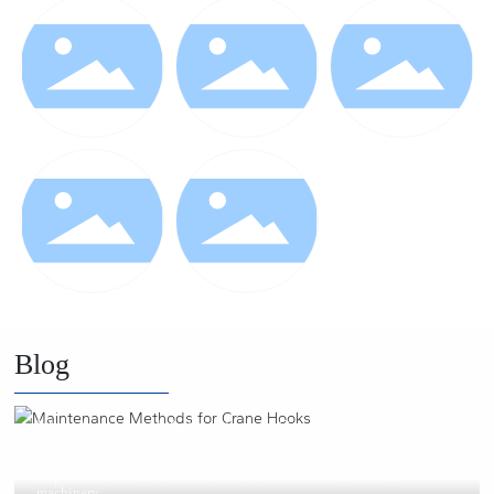
Blog
2021/02/25
Maintenance Methods for Crane Hooks
Cranes are widely used in modern production. Proper use and regular
inspection and maintenance are excellent ways to care for the
machinery.