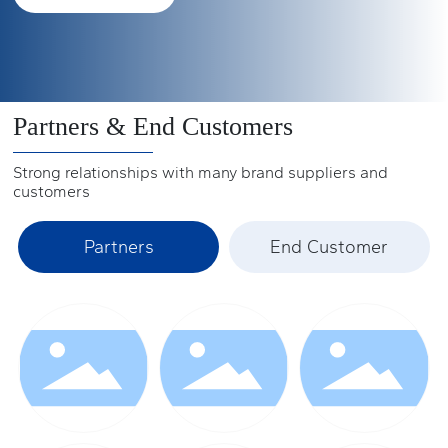
(2009) and 33.2% in North America (2009).
ports, their busy figures can be seen.
See more +
See more +
See more +
Partners & End Customers
Strong relationships with many brand suppliers and
customers
Partners
End Customer