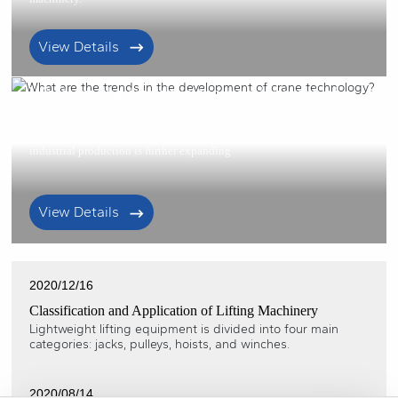
View Details
2021/01/22
What are the trends in the development of
crane technology?
With the continuous development of the social economy, the scale of
industrial production is further expanding
View Details
2020/12/16
Classification and Application of Lifting Machinery
Lightweight lifting equipment is divided into four main
categories: jacks, pulleys, hoists, and winches.
2020/08/14